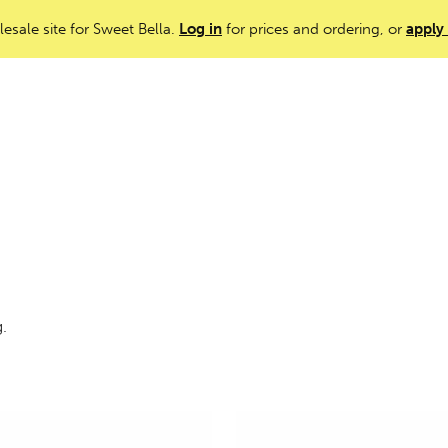
lesale site for Sweet Bella.
Log in
for prices and ordering, or
apply
g.