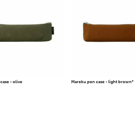
ase - olive
Mareku pen case - light brown*