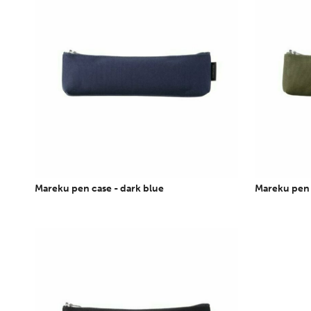
Mareku pen case - dark blue
Mareku pen c