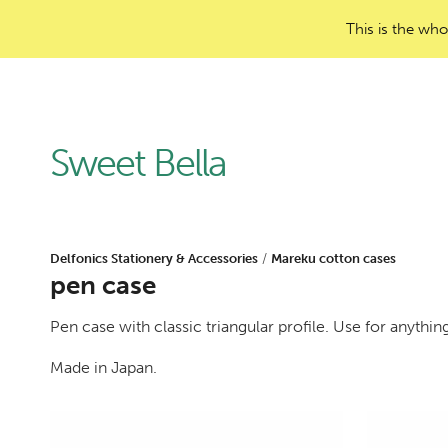
This is the who
Sweet Bella
Delfonics Stationery & Accessories
/
Mareku cotton cases
pen case
Pen case with classic triangular profile. Use for anythin
Made in Japan.