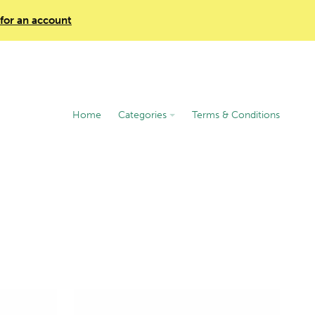
 for an account
Home
Categories
Terms & Conditions