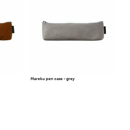
Mareku pen case - grey