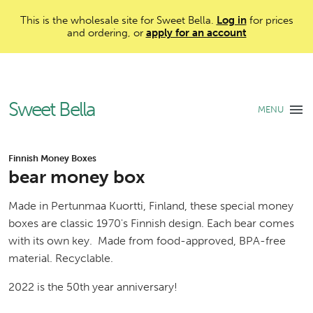
This is the wholesale site for Sweet Bella.
Log in
for prices
and ordering, or
apply for an account
Sweet Bella
MENU
Finnish Money Boxes
bear money box
Made in Pertunmaa Kuortti, Finland, these special money
boxes are classic 1970's Finnish design. Each bear comes
with its own key. Made from food-approved, BPA-free
material. Recyclable.
2022 is the 50th year anniversary!