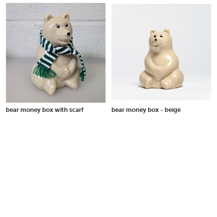
bear money box with scarf
bear money box - beige