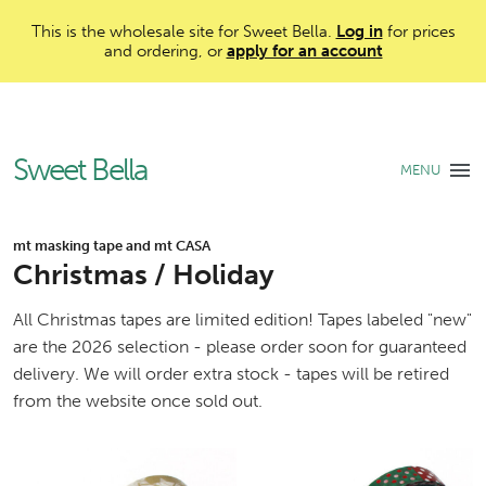
This is the wholesale site for Sweet Bella.
Log in
for prices
and ordering, or
apply for an account
Sweet Bella
MENU
mt masking tape and mt CASA
Christmas / Holiday
All Christmas tapes are limited edition! Tapes labeled "new"
are the 2026 selection - please order soon for guaranteed
delivery. We will order extra stock - tapes will be retired
from the website once sold out.