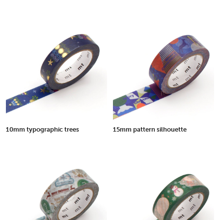
10mm typographic trees
15mm pattern silhouette