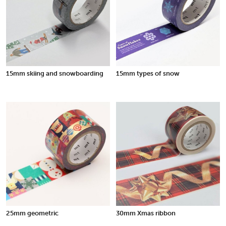
15mm skiing and snowboarding
15mm types of snow
25mm geometric
30mm Xmas ribbon