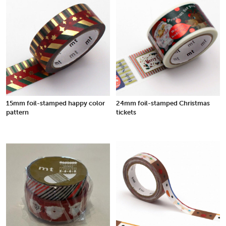
15mm foil-stamped happy color
24mm foil-stamped Christmas
pattern
tickets