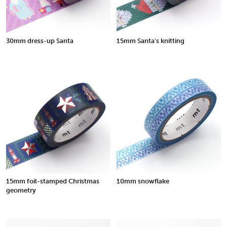
30mm dress-up Santa
15mm Santa's knitting
15mm foil-stamped Christmas
10mm snowflake
geometry