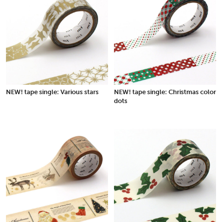
NEW! tape single: Various stars
NEW! tape single: Christmas color
dots