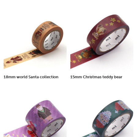
18mm world Santa collection
15mm Christmas teddy bear