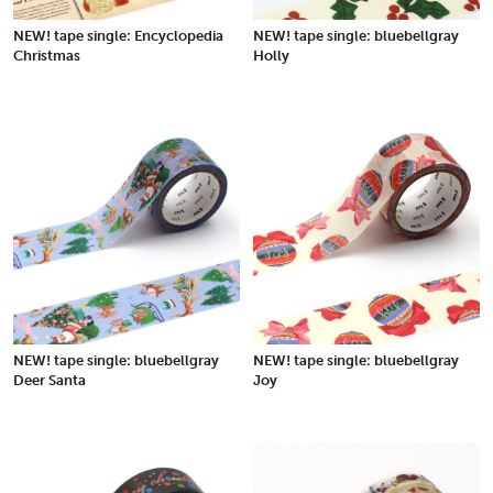
NEW! tape single: Encyclopedia
NEW! tape single: bluebellgray
Christmas
Holly
NEW! tape single: bluebellgray
NEW! tape single: bluebellgray
Deer Santa
Joy