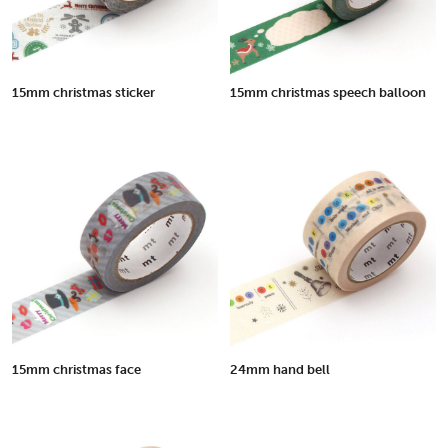
15mm christmas sticker
15mm christmas speech balloon
15mm christmas face
24mm hand bell