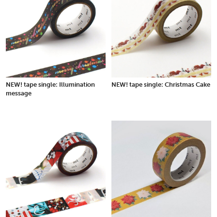
NEW! tape single: Illumination
NEW! tape single: Christmas Cake
message