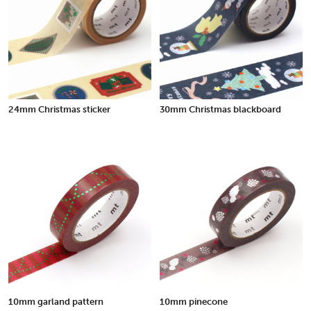
24mm Christmas sticker
30mm Christmas blackboard
10mm garland pattern
10mm pinecone