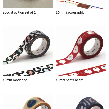
special edition set of 2
10mm face graphic
15mm motif dot
15mm Santa beard