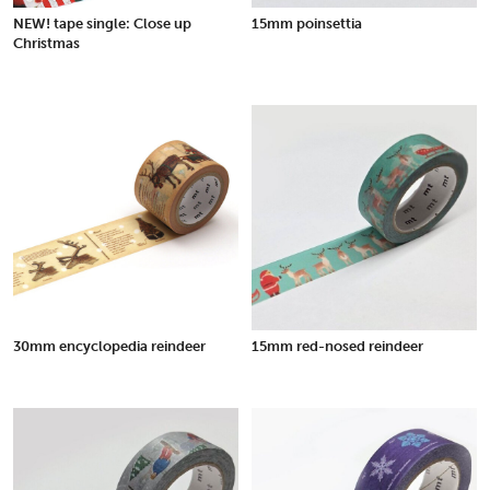
NEW! tape single: Close up
15mm poinsettia
Christmas
30mm encyclopedia reindeer
15mm red-nosed reindeer