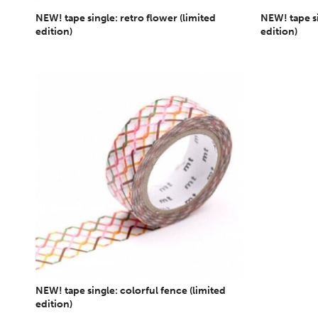
NEW! tape single: retro flower (limited
NEW! tape si
edition)
edition)
NEW! tape single: colorful fence (limited
edition)