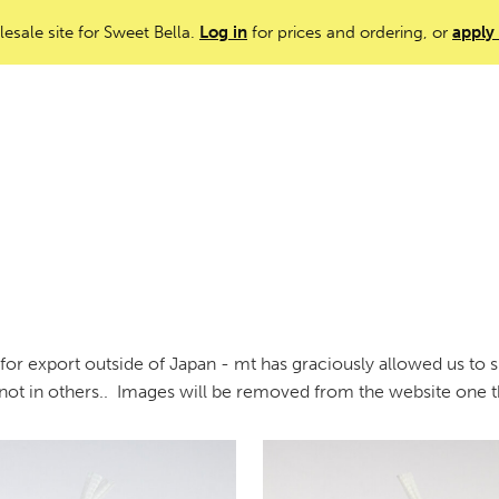
lesale site for Sweet Bella.
Log in
for prices and ordering, or
apply
or export outside of Japan - mt has graciously allowed us to sn
 not in others.. Images will be removed from the website one t