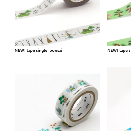
NEW! tape single: bonsai
NEW! tape s