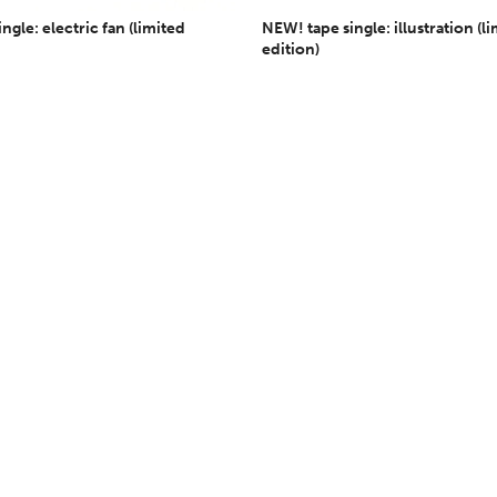
ngle: electric fan (limited
NEW! tape single: illustration (l
edition)