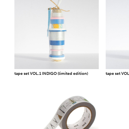
tape set VOL.1 INDIGO (limited edition)
tape set VOL