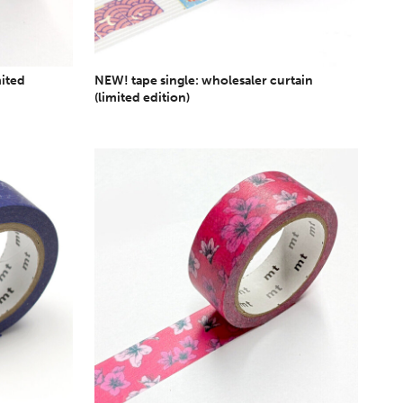
mited
NEW! tape single: wholesaler curtain
(limited edition)