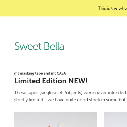
This is the who
Sweet Bella
mt masking tape and mt CASA
Limited Edition NEW!
These tapes (singles/sets/objects) were never intended f
strictly limited - we have quite good stock in some but