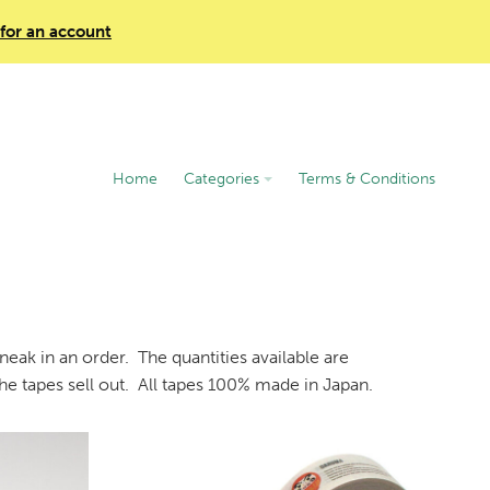
 for an account
Home
Categories
Terms & Conditions
eak in an order. The quantities available are
he tapes sell out. All tapes 100% made in Japan.