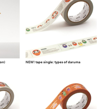
ion)
NEW! tape single: types of daruma