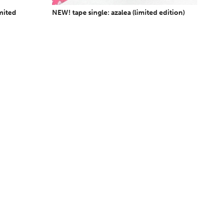
imited
NEW! tape single: azalea (limited edition)