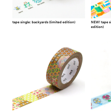
tape single: backyards (limited edition)
NEW! tape si
edition)