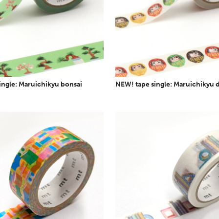
ingle: Maruichikyu bonsai
NEW! tape single: Maruichikyu