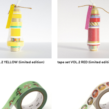
.2 YELLOW (limited edition)
tape set VOL.2 RED (limited edit