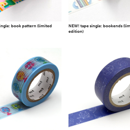
ngle: book pattern (limited
NEW! tape single: bookends (li
edition)