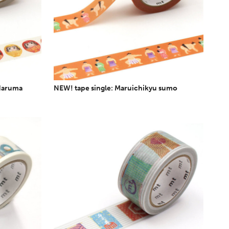
 daruma
NEW! tape single: Maruichikyu sumo